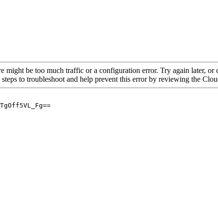
re might be too much traffic or a configuration error. Try again later, o
 steps to troubleshoot and help prevent this error by reviewing the Cl