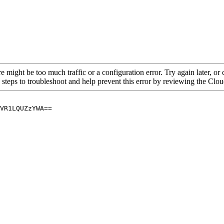
re might be too much traffic or a configuration error. Try again later, o
 steps to troubleshoot and help prevent this error by reviewing the Cl